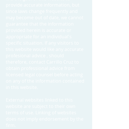
provide accurate information, but
since laws change frequently and
may become out of date, we cannot
guarantee that the information
provided herein is accurate or
appropriate for an individual's
specific situation. If any visitors to
this website would like any accurate
profesional advice , should
therefore, contact Carrillo Cruz to
obtain professional advice from
licensed legal counsel before acting
on any of the information contained
in this website.
External websites linked to this
website are subject to their own
terms of use. Linking of websites
does not imply endorsement by the
firm.