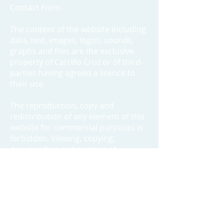
Contact Form.
The content of the website including
data, text, images, logos, sounds,
graphs and files are the exclusive
property of Carrillo Cruz or of third-
parties having agreed a licence to
their use.
The reproduction, copy and
redistribution of any element of this
website for commercial purposes is
forbidden. Viewing, copying,
downloading and printing of
documents from this website is
authorized under the following
conditions :
a. the documents can only be used
for personal information purposes ;