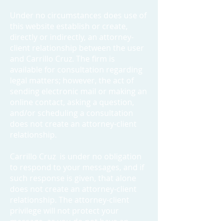
Under no circumstances does use of
this website establish or create,
directly or indirectly, an attorney-
client relationship between the user
and Carrillo Cruz. The firm is
available for consultation regarding
legal matters; however, the act of
sending electronic mail or making an
online contact, asking a question,
and/or scheduling a consultation
does not create an attorney-client
relationship.
Carrillo Cruz is under no obligation
to respond to your messages, and if
such response is given, that alone
does not create an attorney-client
relationship. The attorney-client
privilege will not protect your