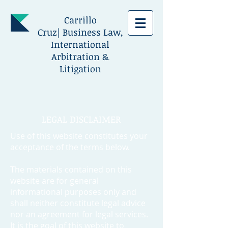
Carrillo
Cruz| Business Law,
International
Arbitration &
Litigation
LEGAL DISCLAIMER
Use of this website constitutes your
acceptance of the terms below.
The materials contained on this
website are for general
informational purposes only and
shall neither constitute legal advice
nor an agreement for legal services.
It is the goal of this website to