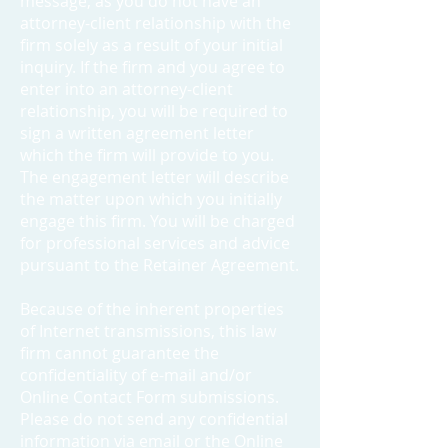
message, as you do not have an
attorney-client relationship with the
firm solely as a result of your initial
inquiry. If the firm and you agree to
enter into an attorney-client
relationship, you will be required to
sign a written agreement letter
which the firm will provide to you.
The engagement letter will describe
the matter upon which you initially
engage this firm. You will be charged
for professional services and advice
pursuant to the Retainer Agreement.
Because of the inherent properties
of Internet transmissions, this law
firm cannot guarantee the
confidentiality of e-mail and/or
Online Contact Form submissions.
Please do not send any confidential
information via email or the Online